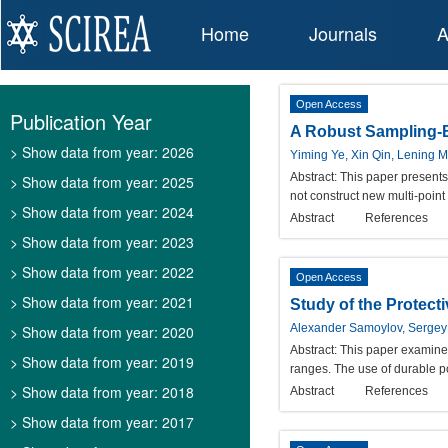
Home
Journals
A
Open Access
Publication Year
A Robust Sampling-B
> Show data from year: 2026
Yiming Ye, Xin Qin, Lening 
Abstract:
This paper presents
> Show data from year: 2025
not construct new multi-point
> Show data from year: 2024
Abstract
References
> Show data from year: 2023
> Show data from year: 2022
Open Access
> Show data from year: 2021
Study of the Protect
Alexander Samoylov, Serge
> Show data from year: 2020
Abstract:
This paper examines 
> Show data from year: 2019
ranges. The use of durable po
> Show data from year: 2018
Abstract
References
> Show data from year: 2017