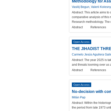
Methodology for Asse
Vasilij Begun, Valerii Kolesn
Abstract:
This article aims to
comparative analysis of this
Research methodology. The 
Abstract
References
Open Access
THE JIHADIST THRE
Carmelo Jesús Aguilera Gal
Abstract:
The year 2025 is tak
and threats looming over us a
Abstract
References
Open Access
No-decision with con
Milán Pap
Abstract:
Within the historiog
the period from late 1973 unti