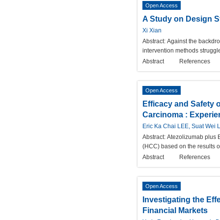
Open Access
A Study on Design S
Xi Xian
Abstract:
Against the backdro
intervention methods struggle
Abstract
References
Open Access
Efficacy and Safety 
Carcinoma : Experie
Eric Ka Chai LEE, Suat Wei
Abstract:
Atezolizumab plus B
(HCC) based on the results 
Abstract
References
Open Access
Investigating the Ef
Financial Markets