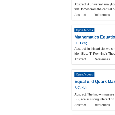
Abstract:
A universal analytica
tidal forces from the central b
Abstract
References
Open Access
Mathematics Equation
Hui Peng
Abstract:
In this article, we 
identities: (1) Poynting's T
Abstract
References
Open Access
Equal u, d Quark Ma
F. C. Hoh
Abstract:
The known masses 
SSI, scalar strong interaction
Abstract
References