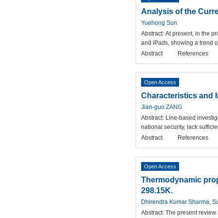
Analysis of the Curr
Yuehong Sun
Abstract:
At present, in the 
and iPads, showing a trend o
Abstract
References
Open Access
Characteristics and 
Jian-guo ZANG
Abstract:
Line-based investiga
national security, lack suffi
Abstract
References
Open Access
Thermodynamic proper
298.15K.
Dhirendra Kumar Sharma, S
Abstract:
The present review 