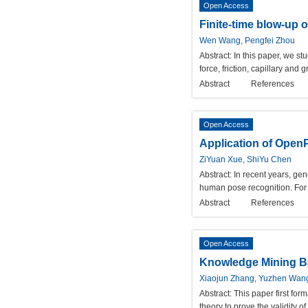
Open Access
Finite-time blow-up o
Wen Wang, Pengfei Zhou
Abstract:
In this paper, we st
force, friction, capillary and 
Abstract
References
Open Access
Application of Open
ZiYuan Xue, ShiYu Chen
Abstract:
In recent years, gen
human pose recognition. For 
Abstract
References
Open Access
Knowledge Mining Ba
Xiaojun Zhang, Yuzhen Wan
Abstract:
This paper first fo
theory to prove the validity o