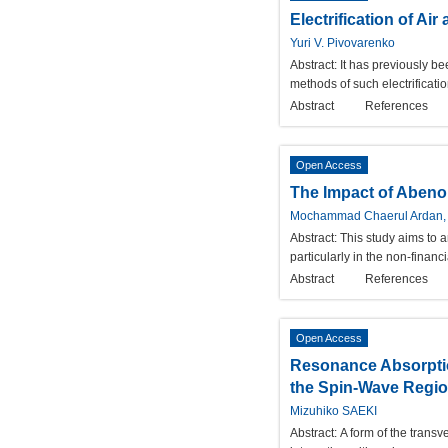
Electrification of A
Yuri V. Pivovarenko
Abstract:
It has previously be
methods of such electrificatio
Abstract
References
Open Access
The Impact of Abenom
Mochammad Chaerul Ardan, 
Abstract:
This study aims to a
particularly in the non-finan
Abstract
References
Open Access
Resonance Absorptio
the Spin-Wave Regi
Mizuhiko SAEKI
Abstract:
A form of the trans