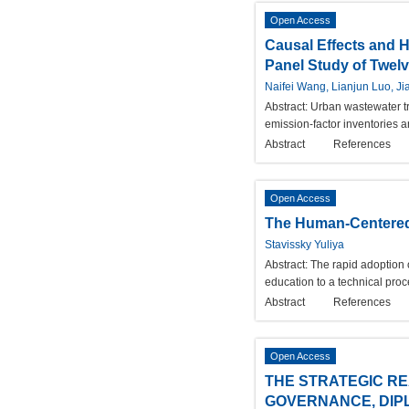
Open Access
Causal Effects and 
Panel Study of Twelve
Naifei Wang, Lianjun Luo, J
Abstract:
Urban wastewater tr
emission-factor inventories 
Abstract
References
Open Access
The Human-Centered 
Stavissky Yuliya
Abstract:
The rapid adoption of
education to a technical pro
Abstract
References
Open Access
THE STRATEGIC RE
GOVERNANCE, DIP