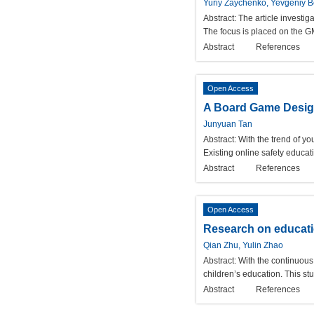
Yuriy Zaychenko, Yevgeniy B
Abstract:
The article investig
The focus is placed on the
Abstract
References
Open Access
A Board Game Design
Junyuan Tan
Abstract:
With the trend of y
Existing online safety educati
Abstract
References
Open Access
Research on educatio
Qian Zhu, Yulin Zhao
Abstract:
With the continuou
children’s education. This st
Abstract
References