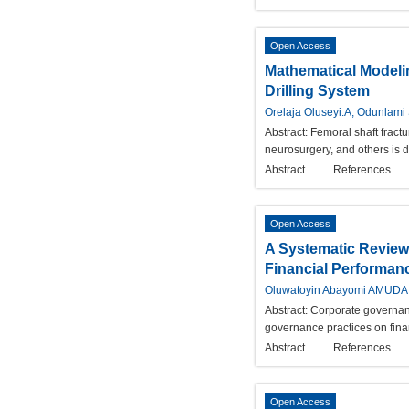
Open Access
Mathematical Modeli
Drilling System
Orelaja Oluseyi.A, Odunlam
Abstract:
Femoral shaft fractu
neurosurgery, and others is d
Abstract
References
Open Access
A Systematic Review 
Financial Performan
Oluwatoyin Abayomi AMUDA,
Abstract:
Corporate governance
governance practices on finan
Abstract
References
Open Access