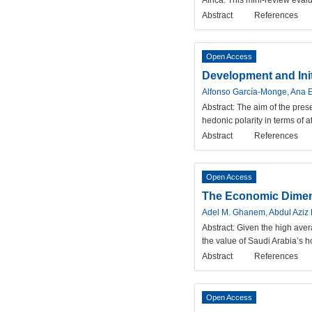
Africa. This mini-review eval
Abstract
References
Open Access
Development and Init
Alfonso García-Monge, Ana 
Abstract:
The aim of the prese
hedonic polarity in terms of a
Abstract
References
Open Access
The Economic Dimensi
Adel M. Ghanem, Abdul Aziz 
Abstract:
Given the high aver
the value of Saudi Arabia’s 
Abstract
References
Open Access