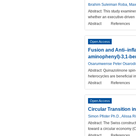
Ibrahim Suleiman Roba, Maxw
Abstract:
This study examines
whether an executive-driven s
Abstract
References
Open Access
Fusion and Anti–infl
aminophenyl)-3,1-be
Osarumwense Peter Osarod
Abstract:
Quinazolinone spin–o
heterocycles are beneficial
Abstract
References
Open Access
Circular Transition 
Simon Pfister Ph.D., Alissa
Abstract:
The Swiss constructi
toward a circular economy (C
Abstract
References