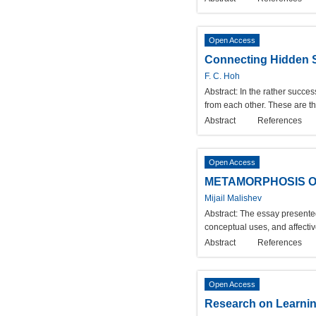
Open Access
Connecting Hidden S
F. C. Hoh
Abstract:
In the rather succes
from each other. These are th
Abstract
References
Open Access
METAMORPHOSIS OF 
Mijail Malishev
Abstract:
The essay presented 
conceptual uses, and affecti
Abstract
References
Open Access
Research on Learni