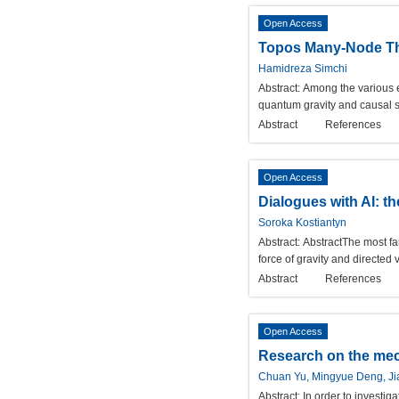
Open Access
Topos Many-Node The
Hamidreza Simchi
Abstract:
Among the various e
quantum gravity and causal se
Abstract
References
Open Access
Dialogues with AI: t
Soroka Kostiantyn
Abstract:
AbstractThe most fam
force of gravity and directed 
Abstract
References
Open Access
Research on the mec
Chuan Yu, Mingyue Deng, Jia
Abstract:
In order to investi