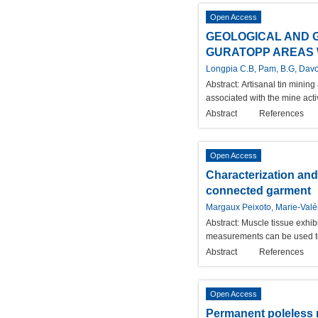
Open Access
GEOLOGICAL AND 
GURATOPP AREAS W
Longpia C.B, Pam, B.G, Davo
Abstract:
Artisanal tin mining
associated with the mine acti
Abstract
References
Open Access
Characterization and
connected garment
Margaux Peixoto, Marie-Valé
Abstract:
Muscle tissue exhibi
measurements can be used to d
Abstract
References
Open Access
Permanent poleless