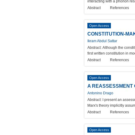
interacting with a phonon re
Abstract
References
Open Access
CONSTITUTION-MAK
Ikram Abdul Sattar
Abstract:
Although the consti
first written constitution in
Abstract
References
Open Access
A REASSESSMENT O
Antonino Drago
Abstract:
I present an assess
Marx's theory implicitly assu
Abstract
References
Open Access