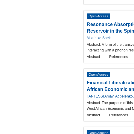
Open Access
Resonance Absorptio
Reservoir in the Sp
Mizuhiko Saeki
Abstract:
A form of the trans
interacting with a phonon re
Abstract
References
Open Access
Financial Liberaliza
African Economic a
FANTESSI Amavi Agbélénko,
Abstract:
The purpose of this 
West African Economic and M
Abstract
References
Open Access