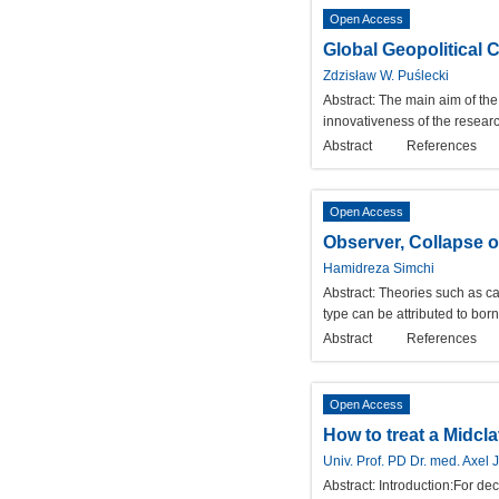
Open Access
Global Geopolitical
Zdzisław W. Puślecki
Abstract:
The main aim of the
innovativeness of the researc
Abstract
References
Open Access
Observer, Collapse o
Hamidreza Simchi
Abstract:
Theories such as cau
type can be attributed to born 
Abstract
References
Open Access
How to treat a Midcl
Univ. Prof. PD Dr. med. Axel 
Abstract:
Introduction:For de