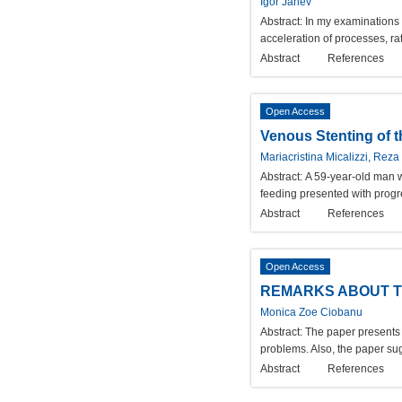
Igor Janev
Abstract:
In my examinations I
acceleration of processes, r
Abstract
References
Open Access
Venous Stenting of t
Mariacristina Micalizzi, Reza
Abstract:
A 59-year-old man w
feeding presented with progre
Abstract
References
Open Access
REMARKS ABOUT TH
Monica Zoe Ciobanu
Abstract:
The paper presents t
problems. Also, the paper sug
Abstract
References