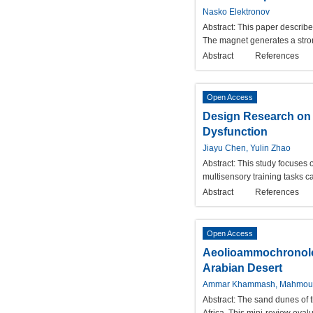
Nasko Elektronov
Abstract:
This paper describe
The magnet generates a stron
Abstract
References
Open Access
Design Research on a
Dysfunction
Jiayu Chen, Yulin Zhao
Abstract:
This study focuses o
multisensory training tasks c
Abstract
References
Open Access
Aeolioammochronolog
Arabian Desert
Ammar Khammash, Mahmou
Abstract:
The sand dunes of t