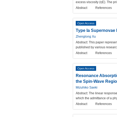
excess viscosity (ηE). The pr
Abstract
References
Open Access
Type Ia Supernovae 
Zhenglong Xu
Abstract:
This paper represen
published by various researc
Abstract
References
Open Access
Resonance Absorptio
the Spin-Wave Regi
Mizuhiko Saeki
Abstract:
The linear response
which the admittance of a phy
Abstract
References