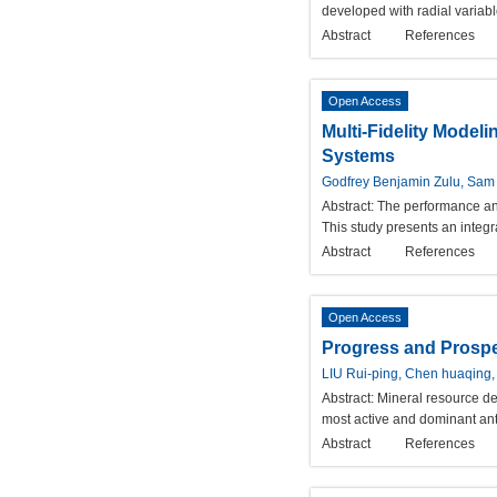
developed with radial variab
Abstract
References
Open Access
Multi-Fidelity Model
Systems
Godfrey Benjamin Zulu, Sam 
Abstract:
The performance and 
This study presents an integr
Abstract
References
Open Access
Progress and Prospec
LIU Rui-ping, Chen huaqing,
Abstract:
Mineral resource de
most active and dominant anth
Abstract
References