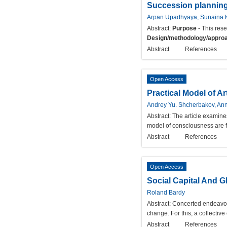
Succession planning 
Arpan Upadhyaya, Sunaina 
Abstract:
Purpose
- This res
Design/methodology/appro
Abstract
References
Open Access
Practical Model of A
Andrey Yu. Shcherbakov, Ann
Abstract:
The article examine
model of consciousness are fo
Abstract
References
Open Access
Social Capital And G
Roland Bardy
Abstract:
Concerted endeavors 
change. For this, a collective 
Abstract
References