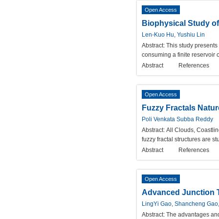
Open Access
Biophysical Study of
Len-Kuo Hu, Yushiu Lin
Abstract:
This study presents 
consuming a finite reservoir 
Abstract
References
Open Access
Fuzzy Fractals Natur
Poli Venkata Subba Reddy
Abstract:
All Clouds, Coastlin
fuzzy fractal structures are s
Abstract
References
Open Access
Advanced Junction Te
LingYi Gao, Shancheng Gao,
Abstract:
The advantages and 