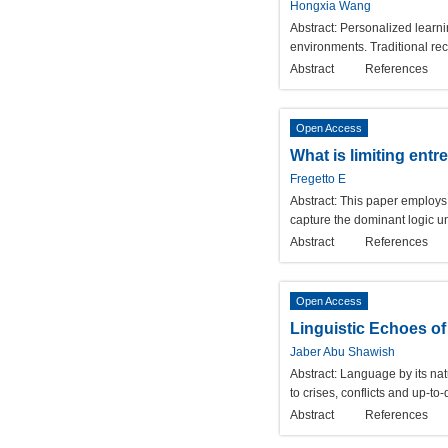
Hongxia Wang
Abstract:
Personalized learni
environments. Traditional re
Abstract
References
Open Access
What is limiting ent
Fregetto E
Abstract:
This paper employs 
capture the dominant logic un
Abstract
References
Open Access
Linguistic Echoes of
Jaber Abu Shawish
Abstract:
Language by its nat
to crises, conflicts and up-t
Abstract
References