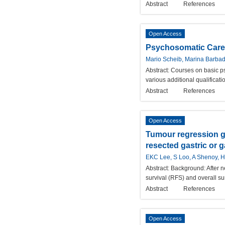
Abstract
References
Open Access
Psychosomatic Care a
Mario Scheib, Marina Barbad
Abstract:
Courses on basic ps
various additional qualificat
Abstract
References
Open Access
Tumour regression gr
resected gastric or g
EKC Lee, S Loo, A Shenoy, 
Abstract:
Background: After n
survival (RFS) and overall su
Abstract
References
Open Access