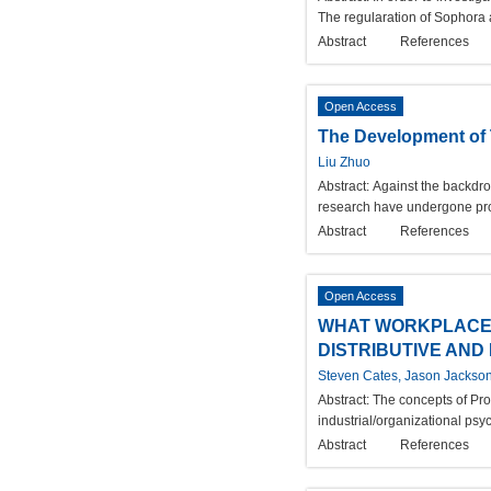
The regularation of Sophora 
Abstract
References
Open Access
The Development of T
Liu Zhuo
Abstract:
Against the backdrop
research have undergone prof
Abstract
References
Open Access
WHAT WORKPLACE 
DISTRIBUTIVE AND
Steven Cates, Jason Jackson
Abstract:
The concepts of Proc
industrial/organizational psy
Abstract
References