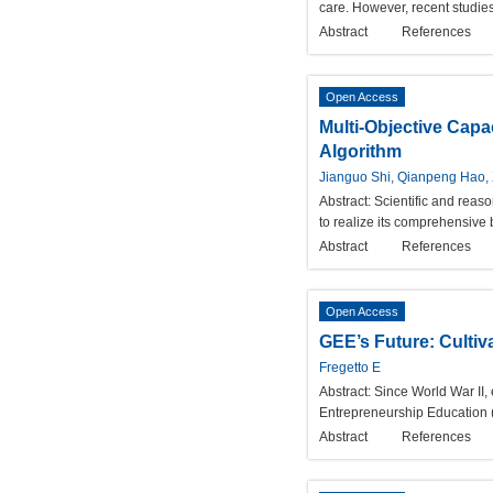
care. However, recent studies
Abstract
References
Open Access
Multi-Objective Capa
Algorithm
Jianguo Shi, Qianpeng Hao, X
Abstract:
Scientific and reas
to realize its comprehensive 
Abstract
References
Open Access
GEE’s Future: Cultiv
Fregetto E
Abstract:
Since World War II,
Entrepreneurship Education (G
Abstract
References