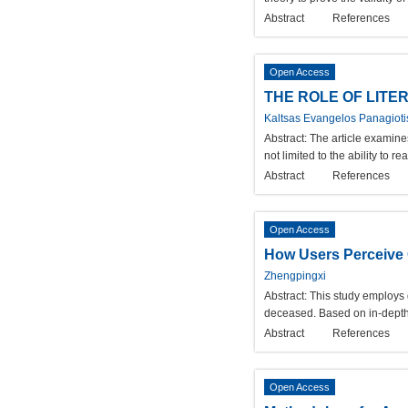
Abstract
References
Open Access
THE ROLE OF LITE
Kaltsas Evangelos Panagiotis
Abstract:
The article examines
not limited to the ability to 
Abstract
References
Open Access
How Users Perceive O
Zhengpingxi
Abstract:
This study employs 
deceased. Based on in-depth 
Abstract
References
Open Access