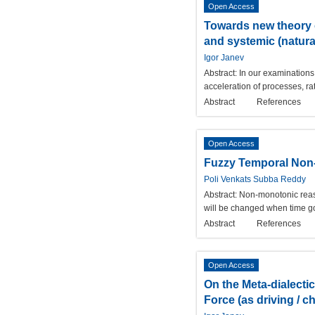
Open Access
Towards new theory o
and systemic (natural
Igor Janev
Abstract:
In our examinations 
acceleration of processes, ra
Abstract
References
Open Access
Fuzzy Temporal Non
Poli Venkats Subba Reddy
Abstract:
Non-monotonic reas
will be changed when time go
Abstract
References
Open Access
On the Meta-dialecti
Force (as driving / c