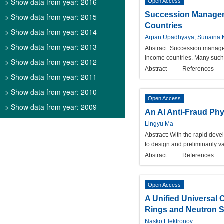
> Show data from year: 2016
Open Access
Succession Manageme
> Show data from year: 2015
Countries
> Show data from year: 2014
Arpan Upadhyaya, Sunaina 
> Show data from year: 2013
Abstract:
Succession manageme
income countries. Many such 
> Show data from year: 2012
Abstract
References
> Show data from year: 2011
> Show data from year: 2010
Open Access
> Show data from year: 2009
An AI Anti-Fraud Phy
Lingyu Ma
Abstract:
With the rapid deve
to design and preliminarily v
Abstract
References
Open Access
A Unified Universal C
Rings and Neutron S
Nasko Elektronov