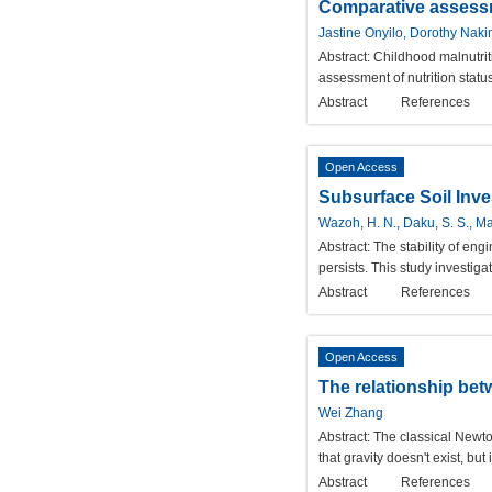
Comparative assessme
Jastine Onyilo, Dorothy Nak
Abstract:
Childhood malnutriti
assessment of nutrition statu
Abstract
References
Open Access
Subsurface Soil Inve
Wazoh, H. N., Daku, S. S., Man
Abstract:
The stability of en
persists. This study investiga
Abstract
References
Open Access
The relationship betw
Wei Zhang
Abstract:
The classical Newton
that gravity doesn't exist, b
Abstract
References