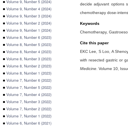
■
Volume 9, Number 5 (2024)
decide adjuvant options 
■
Volume 9, Number 4 (2024)
chemotherapy dose-intens
■
Volume 9, Number 3 (2024)
■
Volume 9, Number 2 (2024)
Keywords
■
Volume 9, Number 1 (2024)
Chemotherapy, Gastroesop
■
Volume 8, Number 6 (2023)
Cite this paper
■
Volume 8, Number 5 (2023)
■
Volume 8, Number 4 (2023)
EKC Lee,
S Loo,
A Sheno
■
Volume 8, Number 3 (2023)
with resected gastric or g
■
Volume 8, Number 2 (2023)
Medicine
.
Volume 10, Issue
■
Volume 8, Number 1 (2023)
■
Volume 7, Number 6 (2022)
■
Volume 7, Number 5 (2022)
■
Volume 7, Number 4 (2022)
■
Volume 7, Number 3 (2022)
■
Volume 7, Number 2 (2022)
■
Volume 7, Number 1 (2022)
■
Volume 6, Number 6 (2021)