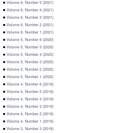
■
Volume 6, Number 5 (2021)
■
Volume 6, Number 4 (2021)
■
Volume 6, Number 3 (2021)
■
Volume 6, Number 2 (2021)
■
Volume 6, Number 1 (2021)
■
Volume 5, Number 6 (2020)
■
Volume 5, Number 5 (2020)
■
Volume 5, Number 4 (2020)
■
Volume 5, Number 3 (2020)
■
Volume 5, Number 2 (2020)
■
Volume 5, Number 1 (2020)
■
Volume 4, Number 6 (2019)
■
Volume 4, Number 5 (2019)
■
Volume 4, Number 4 (2019)
■
Volume 4, Number 3 (2019)
■
Volume 4, Number 2 (2019)
■
Volume 4, Number 1 (2019)
■
Volume 3, Number 3 (2018)