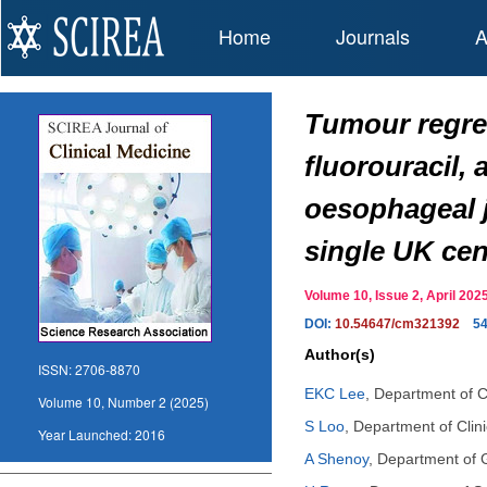
Home
Journals
A
Tumour regres
fluorouracil, 
oesophageal j
single UK cen
Volume 10, Issue 2, April 2
DOI:
10.54647/cm321392
5
Author(s)
ISSN:
2706-8870
EKC Lee
,
Department of Cl
Volume 10, Number 2 (2025)
S Loo
,
Department of Clini
Year Launched:
2016
A Shenoy
,
Department of G