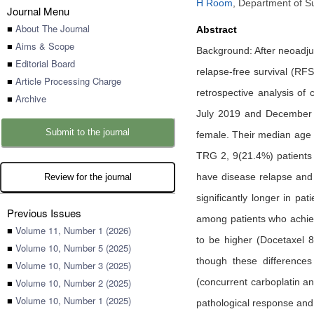
H Room
,
Department of Su
Journal Menu
■
About The Journal
Abstract
■
Aims & Scope
Background: After neoadj
■
Editorial Board
relapse-free survival (RF
■
Article Processing Charge
retrospective analysis o
■
Archive
July 2019 and December 
Submit to the journal
female. Their median age 
TRG 2, 9(21.4%) patients
have disease relapse and
Review for the journal
significantly longer in 
Previous Issues
among patients who achie
■
Volume 11, Number 1 (2026)
to be higher (Docetaxel
■
Volume 10, Number 5 (2025)
though these differences
■
Volume 10, Number 3 (2025)
■
Volume 10, Number 2 (2025)
(concurrent carboplatin an
■
Volume 10, Number 1 (2025)
pathological response and