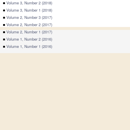
■
Volume 3, Number 2 (2018)
■
Volume 3, Number 1 (2018)
■
Volume 2, Number 3 (2017)
■
Volume 2, Number 2 (2017)
■
Volume 2, Number 1 (2017)
■
Volume 1, Number 2 (2016)
■
Volume 1, Number 1 (2016)