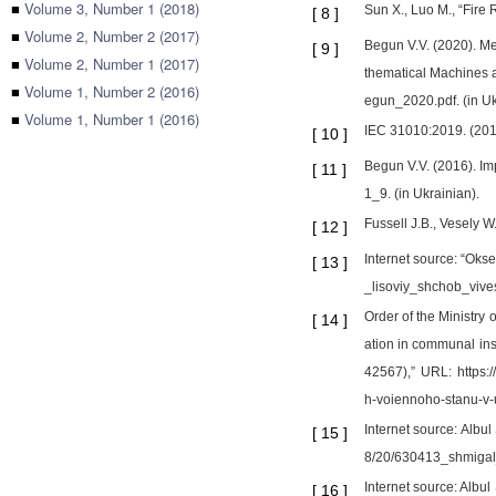
■
Volume 3, Number 1 (2018)
Sun X., Luo M., “Fire
[
8
]
■
Volume 2, Number 2 (2017)
Begun V.V. (2020). Me
[
9
]
■
Volume 2, Number 1 (2017)
thematical Machines a
■
Volume 1, Number 2 (2016)
egun_2020.pdf. (in Uk
■
Volume 1, Number 1 (2016)
IEC 31010:2019. (201
[
10
]
Begun V.V. (2016). Im
[
11
]
1_9. (in Ukrainian).
Fussell J.B., Vesely W
[
12
]
Internet source: “Okse
[
13
]
_lisoviy_shchob_vivest
Order of the Ministry
[
14
]
ation in communal ins
42567),” URL: https:
h-voiennoho-stanu-v-uk
Internet source: Albul
[
15
]
8/20/630413_shmigal_
Internet source: Albul
[
16
]