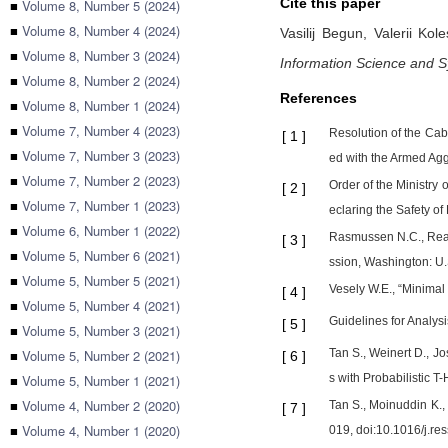
Cite this paper
■
Volume 8, Number 5 (2024)
■
Volume 8, Number 4 (2024)
Vasilij Begun,
Valerii Kol
■
Volume 8, Number 3 (2024)
Information Science and 
■
Volume 8, Number 2 (2024)
References
■
Volume 8, Number 1 (2024)
■
Volume 7, Number 4 (2023)
Resolution of the Cab
[
1
]
■
Volume 7, Number 3 (2023)
ed with the Armed Agg
■
Volume 7, Number 2 (2023)
Order of the Ministry
[
2
]
■
Volume 7, Number 1 (2023)
eclaring the Safety o
■
Volume 6, Number 1 (2022)
Rasmussen N.C., Reac
[
3
]
■
Volume 5, Number 6 (2021)
ssion, Washington: U.
■
Volume 5, Number 5 (2021)
Vesely W.E., “Minimal c
[
4
]
■
Volume 5, Number 4 (2021)
Guidelines for Analys
[
5
]
■
Volume 5, Number 3 (2021)
■
Volume 5, Number 2 (2021)
Tan S., Weinert D., J
[
6
]
■
Volume 5, Number 1 (2021)
s with Probabilistic 
■
Volume 4, Number 2 (2020)
Tan S., Moinuddin K., 
[
7
]
■
Volume 4, Number 1 (2020)
019, doi:10.1016/j.re