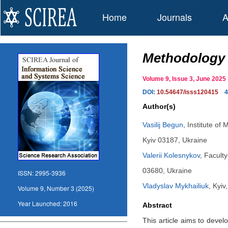
Home
Journals
A
Methodology f
Volume 9, Issue 3, June 20
DOI:
10.54647/isss120415
4
Author(s)
Vasilij Begun
,
Institute of
Kyiv 03187, Ukraine
Valerii Kolesnykov
,
Faculty
03680, Ukraine
ISSN:
2995-3936
Vladyslav Mykhailiuk
,
Kyiv
Volume 9, Number 3 (2025)
Year Launched:
2016
Abstract
This article aims to devel