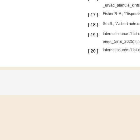
_uryad_planuie_kintsy
Fisher R. A., "Disper
[
17
]
Sra S., “A short note 
[
18
]
Internet source: “Lis
[
19
]
ення_(літо_2025) (in 
Internet source: “Lis
[
20
]