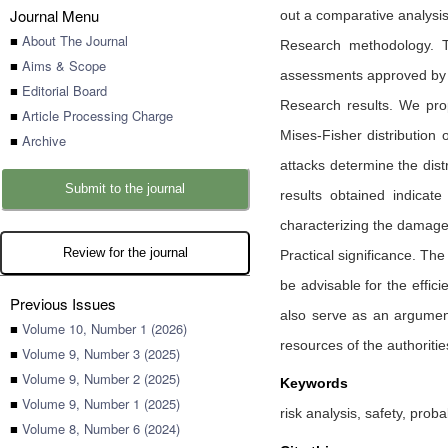
Journal Menu
out a comparative analysis
■
About The Journal
Research methodology. Th
■
Aims & Scope
assessments approved by th
■
Editorial Board
Research results. We prop
■
Article Processing Charge
Mises-Fisher distribution
■
Archive
attacks determine the dis
Submit to the journal
results obtained indicate
characterizing the damage t
Review for the journal
Practical significance. Th
be advisable for the effic
Previous Issues
also serve as an argument 
■
Volume 10, Number 1 (2026)
resources of the authorities
■
Volume 9, Number 3 (2025)
■
Volume 9, Number 2 (2025)
Keywords
■
Volume 9, Number 1 (2025)
risk analysis, safety, prob
■
Volume 8, Number 6 (2024)