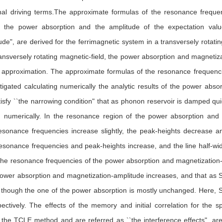
nal driving terms.The approximate formulas of the resonance frequenc
 the power absorption and the amplitude of the expectation value
de", are derived for the ferrimagnetic system in a transversely rotati
 transversely rotating magnetic-field, the power absorption and magnetiza
 approximation. The approximate formulas of the resonance frequencie
stigated calculating numerically the analytic results of the power ab
isfy ``the narrowing condition" that as phonon reservoir is damped qui
d numerically. In the resonance region of the power absorption and 
sonance frequencies increase slightly, the peak-heights decrease an
esonance frequencies and peak-heights increase, and the line half-wid
he resonance frequencies of the power absorption and magnetization-
power absorption and magnetization-amplitude increases, and that as 
though the one of the power absorption is mostly unchanged. Here, S
pectively. The effects of the memory and initial correlation for the
n the TCLE method and are referred as ``the interference effects", a