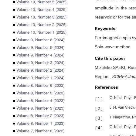
■
Volume 10, Number 5 (2025)
amplitude in the re
■
Volume 10, Number 4 (2025)
■
Volume 10, Number 3 (2025)
reservoir or for the 
■
Volume 10, Number 2 (2025)
Keywords
■
Volume 10, Number 1 (2025)
Ferrimagnetic spin s
■
Volume 9, Number 6 (2024)
■
Volume 9, Number 5 (2024)
Spin-wave method
■
Volume 9, Number 4 (2024)
Cite this paper
■
Volume 9, Number 3 (2024)
Mizuhiko SAEKI,
Reso
■
Volume 9, Number 2 (2024)
Region
,
SCIREA Jour
■
Volume 9, Number 1 (2024)
■
Volume 8, Number 6 (2023)
References
■
Volume 8, Number 5 (2023)
C. Kittel, Phys.
[
1
]
■
Volume 8, Number 4 (2023)
■
Volume 8, Number 3 (2023)
J. H. Van Vleck,
[
2
]
■
Volume 8, Number 2 (2023)
T. Nagamiya, Pro
[
3
]
■
Volume 8, Number 1 (2023)
C. Kittel, Phys.
[
4
]
■
Volume 7, Number 6 (2022)