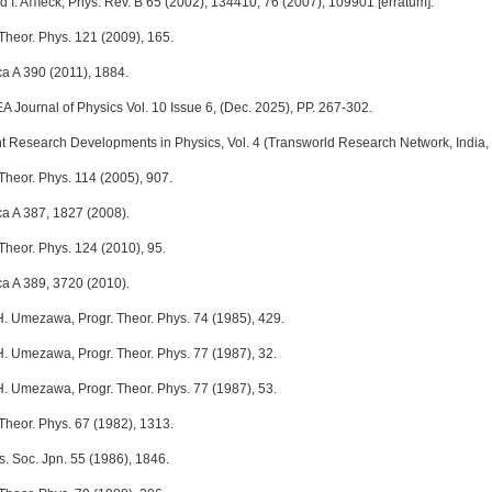
 I. Aﬄeck, Phys. Rev. B 65 (2002), 134410; 76 (2007), 109901 [erratum].
 Theor. Phys. 121 (2009), 165.
ca A 390 (2011), 1884.
A Journal of Physics Vol. 10 Issue 6, (Dec. 2025), PP. 267-302.
t Research Developments in Physics, Vol. 4 (Transworld Research Network, India, 
Theor. Phys. 114 (2005), 907.
ca A 387, 1827 (2008).
Theor. Phys. 124 (2010), 95.
ca A 389, 3720 (2010).
 H. Umezawa, Progr. Theor. Phys. 74 (1985), 429.
 H. Umezawa, Progr. Theor. Phys. 77 (1987), 32.
 H. Umezawa, Progr. Theor. Phys. 77 (1987), 53.
 Theor. Phys. 67 (1982), 1313.
s. Soc. Jpn. 55 (1986), 1846.