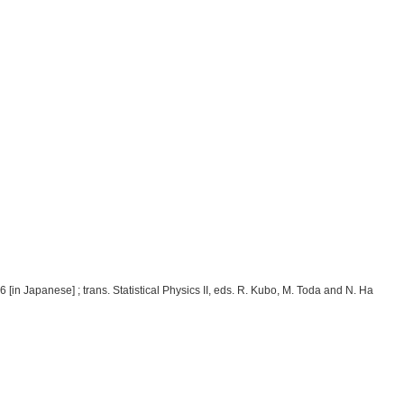
[in Japanese] ; trans. Statistical Physics II, eds. R. Kubo, M. Toda and N. Ha