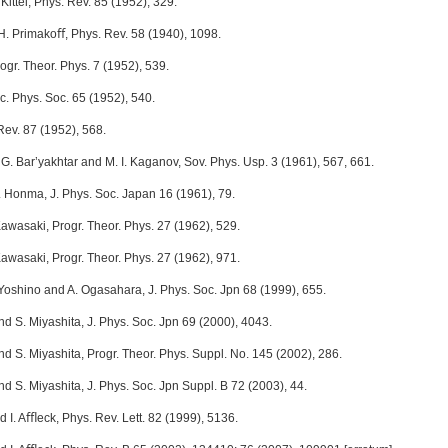
Kittel, Phys. Rev. 85 (1952), 329.
 H. Primakoﬀ, Phys. Rev. 58 (1940), 1098.
ogr. Theor. Phys. 7 (1952), 539.
c. Phys. Soc. 65 (1952), 540.
Rev. 87 (1952), 568.
V. G. Bar’yakhtar and M. I. Kaganov, Sov. Phys. Usp. 3 (1961), 567, 661.
. Honma, J. Phys. Soc. Japan 16 (1961), 79.
Kawasaki, Progr. Theor. Phys. 27 (1962), 529.
Kawasaki, Progr. Theor. Phys. 27 (1962), 971.
 Yoshino and A. Ogasahara, J. Phys. Soc. Jpn 68 (1999), 655.
d S. Miyashita, J. Phys. Soc. Jpn 69 (2000), 4043.
d S. Miyashita, Progr. Theor. Phys. Suppl. No. 145 (2002), 286.
d S. Miyashita, J. Phys. Soc. Jpn Suppl. B 72 (2003), 44.
 I. Aﬄeck, Phys. Rev. Lett. 82 (1999), 5136.