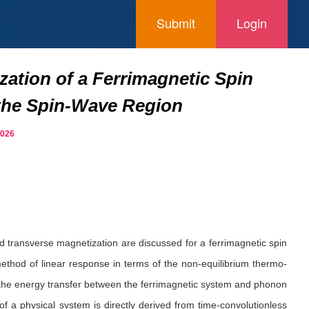
Submit
Login
ation of a Ferrimagnetic Spin
 the Spin-Wave Region
2026
d transverse magnetization are discussed for a ferrimagnetic spin
ethod of linear response in terms of the non-equilibrium thermo-
t the energy transfer between the ferrimagnetic system and phonon
f a physical system is directly derived from time-convolutionless