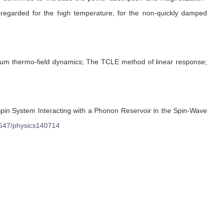
sregarded for the high temperature, for the non-quickly damped
ium thermo-field dynamics; The TCLE method of linear response;
pin System Interacting with a Phonon Reservoir in the Spin-Wave
647/physics140714