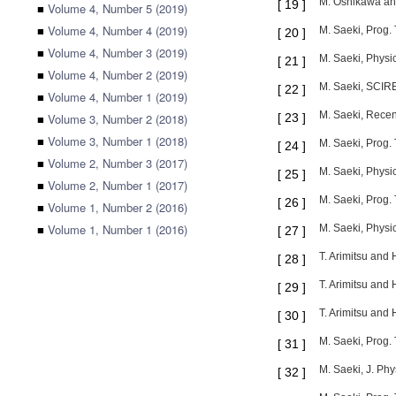
M. Oshikawa and
[
19
]
■
Volume 4, Number 5 (2019)
■
Volume 4, Number 4 (2019)
M. Saeki, Prog.
[
20
]
■
Volume 4, Number 3 (2019)
M. Saeki, Physi
[
21
]
■
Volume 4, Number 2 (2019)
M. Saeki, SCIRE
[
22
]
■
Volume 4, Number 1 (2019)
M. Saeki, Recen
■
Volume 3, Number 2 (2018)
[
23
]
■
Volume 3, Number 1 (2018)
M. Saeki, Prog. 
[
24
]
■
Volume 2, Number 3 (2017)
M. Saeki, Physi
[
25
]
■
Volume 2, Number 1 (2017)
M. Saeki, Prog. 
[
26
]
■
Volume 1, Number 2 (2016)
■
Volume 1, Number 1 (2016)
M. Saeki, Physi
[
27
]
T. Arimitsu and
[
28
]
T. Arimitsu and
[
29
]
T. Arimitsu and
[
30
]
M. Saeki, Prog.
[
31
]
M. Saeki, J. Phy
[
32
]