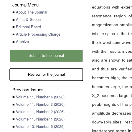
Journal Menu
equations with exter
■
About The Journal
resonance region of
■
Aims & Scope
magnetization-amplitu
■
Editorial Board
■
Article Processing Charge
infinite spins in the
■
Archive
the lowest spin-wave
with the results inve
Submit to the journal
also are shown to sat
and thus are verifie
Review for the journal
becomes high, the re
becomes large, the r
Previous Issues
S_2 becomes large, t
■
Volume 11, Number 4 (2026)
■
Volume 11, Number 3 (2026)
peak-heights of the 
■
Volume 11, Number 2 (2026)
amplitude decreases 
■
Volume 11, Number 1 (2026)
down-spin sites, res
■
Volume 10, Number 6 (2025)
interference terms i