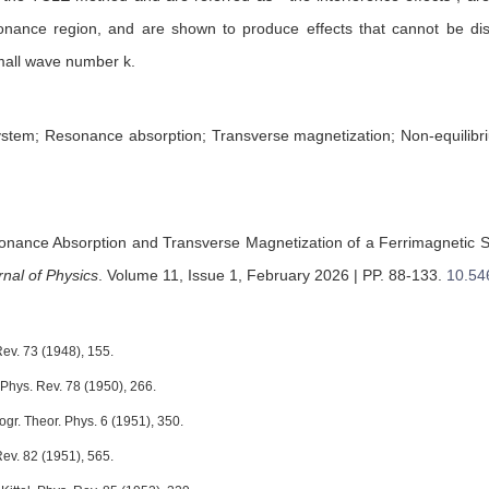
sonance region, and are shown to produce effects that cannot be di
small wave number k.
ystem; Resonance absorption; Transverse magnetization; Non-equilibr
nance Absorption and Transverse Magnetization of a Ferrimagnetic S
nal of Physics
.
Volume 11, Issue 1, February 2026 | PP. 88-133
.
10.54
 Rev. 73 (1948), 155.
 Phys. Rev. 78 (1950), 266.
gr. Theor. Phys. 6 (1951), 350.
 Rev. 82 (1951), 565.