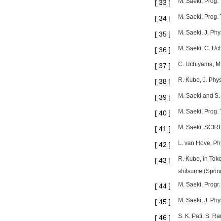
M. Saeki, Prog. 
[
33
]
M. Saeki, Prog. 
[
34
]
M. Saeki, J. Phy
[
35
]
M. Saeki, C. Uc
[
36
]
C. Uchiyama, M.
[
37
]
R. Kubo, J. Phys
[
38
]
M. Saeki and S.
[
39
]
M. Saeki, Prog.
[
40
]
M. Saeki, SCIREA
[
41
]
L. van Hove, Ph
[
42
]
R. Kubo, in Toke
[
43
]
shitsume (Spring
M. Saeki, Progr.
[
44
]
M. Saeki, J. Ph
[
45
]
S. K. Pati, S. 
[
46
]