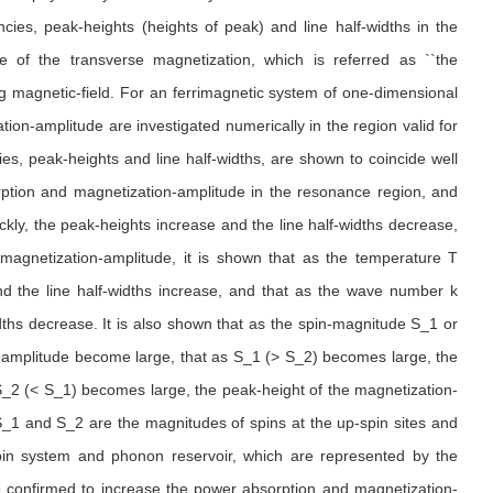
ies, peak-heights (heights of peak) and line half-widths in the
 of the transverse magnetization, which is referred as ``the
ng magnetic-field. For an ferrimagnetic system of one-dimensional
tion-amplitude are investigated numerically in the region valid for
s, peak-heights and line half-widths, are shown to coincide well
sorption and magnetization-amplitude in the resonance region, and
ckly, the peak-heights increase and the line half-widths decrease,
magnetization-amplitude, it is shown that as the temperature T
d the line half-widths increase, and that as the wave number k
ths decrease. It is also shown that as the spin-magnitude S_1 or
amplitude become large, that as S_1 (> S_2) becomes large, the
S_2 (< S_1) becomes large, the peak-height of the magnetization-
_1 and S_2 are the magnitudes of spins at the up-spin sites and
 spin system and phonon reservoir, which are represented by the
re confirmed to increase the power absorption and magnetization-