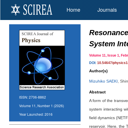
Home
Journals
Resonance 
System Int
Volume 11, Issue 1, F
DOI:
10.54647/physics
Author(s)
Mizuhiko SAEKI
,
Shi
Abstract
ISSN:
2706-8862
A form of the transve
Volume 11, Number 1 (2026)
system interacting w
Year Launched:
2016
field dynamics (NETFD
reservoir. Here, the