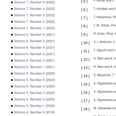
F. Keﬀer and C. 
[
5
]
■
Volume 7, Number 5 (2022)
■
Volume 7, Number 4 (2022)
T. Holstein and
[
6
]
■
Volume 7, Number 3 (2022)
T. Nakamura, Pr
[
7
]
■
Volume 7, Number 2 (2022)
J. M. Ziman, Pro
[
8
]
■
Volume 7, Number 1 (2022)
■
Volume 6, Number 6 (2021)
R. Kubo, Phys. 
[
9
]
■
Volume 6, Number 5 (2021)
A. I. Akhiezer, 
[
10
]
■
Volume 6, Number 4 (2021)
T. Oguchi and A
[
11
]
■
Volume 6, Number 3 (2021)
H. Mori and K. 
[
12
]
■
Volume 6, Number 2 (2021)
■
Volume 6, Number 1 (2021)
H. Mori and K. 
[
13
]
■
Volume 5, Number 6 (2020)
S. Miyashita, T.
[
14
]
■
Volume 5, Number 5 (2020)
A. Ogasahara an
[
15
]
■
Volume 5, Number 4 (2020)
A. Ogasahara an
■
Volume 5, Number 3 (2020)
[
16
]
■
Volume 5, Number 2 (2020)
A. Ogasahara an
[
17
]
■
Volume 5, Number 1 (2020)
M. Oshikawa and
[
18
]
■
Volume 4, Number 6 (2019)