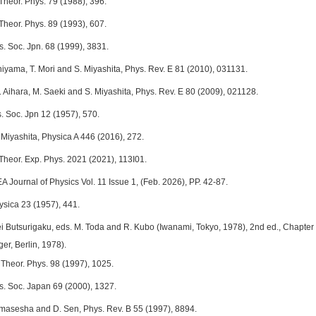
Theor. Phys. 79 (1988), 396.
Theor. Phys. 89 (1993), 607.
s. Soc. Jpn. 68 (1999), 3831.
hiyama, T. Mori and S. Miyashita, Phys. Rev. E 81 (2010), 031131.
 Aihara, M. Saeki and S. Miyashita, Phys. Rev. E 80 (2009), 021128.
. Soc. Jpn 12 (1957), 570.
 Miyashita, Physica A 446 (2016), 272.
 Theor. Exp. Phys. 2021 (2021), 113I01.
 Journal of Physics Vol. 11 Issue 1, (Feb. 2026), PP. 42-87.
ysica 23 (1957), 441.
i Butsurigaku, eds. M. Toda and R. Kubo (Iwanami, Tokyo, 1978), 2nd ed., Chapter 6 
er, Berlin, 1978).
 Theor. Phys. 98 (1997), 1025.
ys. Soc. Japan 69 (2000), 1327.
Ramasesha and D. Sen, Phys. Rev. B 55 (1997), 8894.