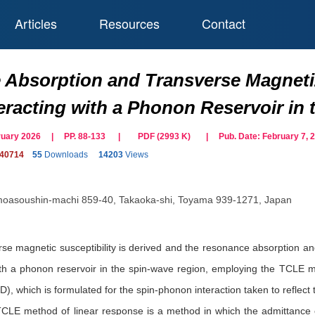
Articles
Resources
Contact
Absorption and Transverse Magnetiz
eracting with a Phonon Reservoir in
ebruary 2026 | PP. 88-133
|
PDF (
2993
K)
| Pub. Date:
February 7, 
140714
55
Downloads
14203
Views
moasoushin-machi 859-40, Takaoka-shi, Toyama 939-1271, Japan
rse magnetic susceptibility is derived and the resonance absorption an
ith a phonon reservoir in the spin-wave region, employing the TCLE m
), which is formulated for the spin-phonon interaction taken to reflec
 TCLE method of linear response is a method in which the admittance o