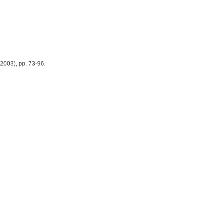
2003), pp. 73-96.