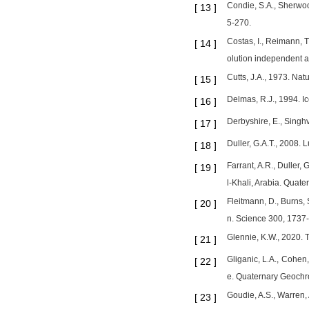
Condie, S.A., Sherwoo
[
13
]
5-270.
Costas, I., Reimann, 
[
14
]
olution independent 
Cutts, J.A., 1973. Na
[
15
]
Delmas, R.J., 1994. Ic
[
16
]
Derbyshire, E., Singh
[
17
]
Duller, G.A.T., 2008.
[
18
]
Farrant, A.R., Duller,
[
19
]
l-Khali, Arabia. Quate
Fleitmann, D., Burns, 
[
20
]
n. Science 300, 1737
Glennie, K.W., 2020. 
[
21
]
Gliganic, L.A., Cohen,
[
22
]
e. Quaternary Geochr
Goudie, A.S., Warren,
[
23
]