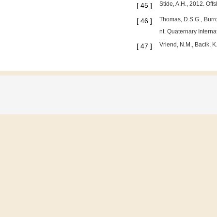
Stide, A.H., 2012. Of
[
45
]
Thomas, D.S.G., Burro
[
46
]
nt. Quaternary Interna
Vriend, N.M., Bacik, 
[
47
]