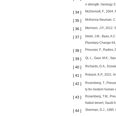
n strength. Geology 3
McDermott, F., 2004. 
[
34
]
McKenna Neuman, C., 1
[
35
]
Merrison, J.P., 2012. 
[
36
]
Nield, J.M., Baas, A.
[
37
]
Planetary Change 64,
Preusser, F., Radies, 
[
38
]
Qi, L., Gaur, M.K., S
[
39
]
Richards, D.A., Doral
[
40
]
Roback, K.P., 2021. In
[
41
]
Rosenberg, T., Preusse
[
42
]
ty for modern human d
Rosenberg, T.M., Preus
[
43
]
Nafud desert, Saudi 
Sherman, D.J., 1995. 
[
44
]