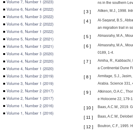
■
Volume 7, Number 1 (2023)
ns in the southern L
■
Volume 6, Number 4 (2022)
Aitken, M.J., 1998. In
[
3
]
■
Volume 6, Number 3 (2022)
Al-Saqarat, B.S., Abba
[
4
]
■
Volume 6, Number 2 (2022)
an migration trail in
■
Volume 6, Number 1 (2022)
Almasrahy, M.A., Moun
[
5
]
■
Volume 5, Number 2 (2021)
Almasrahy, M.A., Moun
■
Volume 5, Number 1 (2021)
[
6
]
0189, 1-4.
■
Volume 4, Number 3 (2020)
■
Volume 4, Number 2 (2020)
Amiha, R., Kabbachi, 
[
7
]
■
Volume 4, Number 1 (2020)
a Continental Dune Fi
■
Volume 3, Number 2 (2019)
Armitage, S.J., Jasim,
[
8
]
■
Volume 3, Number 1 (2019)
Arabia. Science 331,
■
Volume 2, Number 2 (2017)
Atkinson, O.A.C., Tho
[
9
]
■
Volume 2, Number 1 (2017)
e Holocene 22, 179-1
■
Volume 1, Number 2 (2016)
Baas, A.C.W., 2019. G
[
10
]
■
Volume 1, Number 1 (2016)
Baas, A.C.W., Delobel
[
11
]
Boutron, C.F., 1995. 
[
12
]