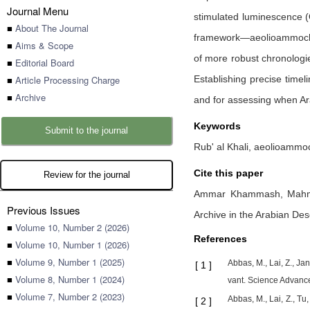
Journal Menu
stimulated luminescence (
■
About The Journal
framework—aeolioammochron
■
Aims & Scope
of more robust chronologie
■
Editorial Board
■
Article Processing Charge
Establishing precise timel
■
Archive
and for assessing when Ara
Keywords
Submit to the journal
Rub' al Khali, aeolioammoc
Cite this paper
Review for the journal
Ammar Khammash,
Mah
Previous Issues
Archive in the Arabian Des
■
Volume 10, Number 2 (2026)
References
■
Volume 10, Number 1 (2026)
■
Volume 9, Number 1 (2025)
Abbas, M., Lai, Z., Jan
[
1
]
■
Volume 8, Number 1 (2024)
vant. Science Advanc
■
Volume 7, Number 2 (2023)
Abbas, M., Lai, Z., Tu,
[
2
]