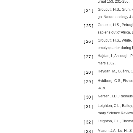
urnal 153, 231-256.
Groucutt, H.S., Grün, 
[
24
]
go. Nature ecology & 
Groucutt, H.S., Petrag
[
25
]
sapiens out of Africa
Groucutt, H.S., White,
[
26
]
empty quarter during
Hajdas, I., Ascough, P
[
27
]
mers 1, 62.
Heydari, M., Guérin, G
[
28
]
Hvidberg, C.S., Fishba
[
29
]
-419.
Iversen, J.D., Rasmus
[
30
]
Leighton, C.L., Bailey
[
31
]
rnary Science Review
Leighton, C.L., Thoma
[
32
]
Mason, J.A., Lu, H., Z
[
33
]