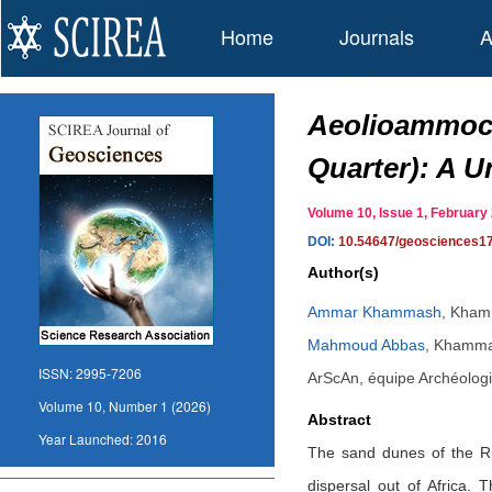
Home
Journals
A
Aeolioammoch
Quarter): A U
Volume 10, Issue 1, Februar
DOI:
10.54647/geosciences1
Author(s)
Ammar Khammash
,
Khamm
Mahmoud Abbas
,
Khammas
ISSN:
2995-7206
ArScAn, équipe Archéolog
Volume 10, Number 1 (2026)
Abstract
Year Launched:
2016
The sand dunes of the Rub
dispersal out of Africa. 