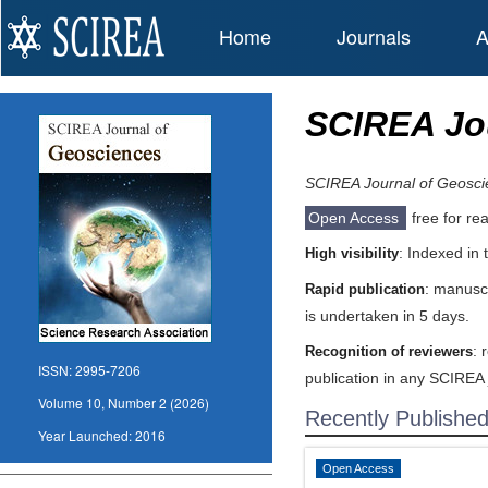
Home
Journals
A
SCIREA Jo
SCIREA Journal of Geosci
Open Access
free for re
: Indexed in
High visibility
: manuscr
Rapid publication
is undertaken in 5 days.
: 
Recognition of reviewers
ISSN:
2995-7206
publication in any SCIREA 
Volume 10, Number 2 (2026)
Recently Publishe
Year Launched:
2016
Open Access