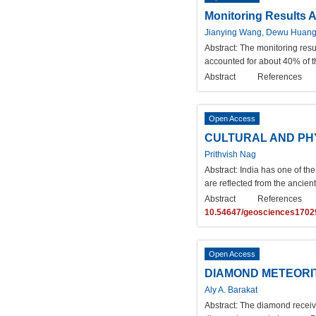
Monitoring Results A
Jianying Wang, Dewu Huan
Abstract:
The monitoring resu
accounted for about 40% of t
Abstract
References
Open Access
CULTURAL AND PHY
Prithvish Nag
Abstract:
India has one of the
are reflected from the ancient
Abstract
References
10.54647/geosciences1702
Open Access
DIAMOND METEORI
Aly A. Barakat
Abstract:
The diamond received