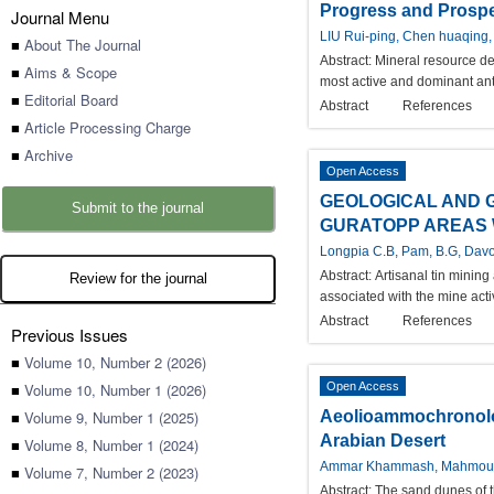
Progress and Prospec
Journal Menu
LIU Rui-ping, Chen huaqing,
■
About The Journal
Abstract:
Mineral resource de
■
Aims & Scope
most active and dominant anth
■
Editorial Board
Abstract
References
■
Article Processing Charge
■
Archive
Open Access
GEOLOGICAL AND 
Submit to the journal
GURATOPP AREAS W
Longpia C.B, Pam, B.G, Davo
Abstract:
Artisanal tin mining
Review for the journal
associated with the mine acti
Abstract
References
Previous Issues
■
Volume 10, Number 2 (2026)
■
Volume 10, Number 1 (2026)
Open Access
■
Volume 9, Number 1 (2025)
Aeolioammochronolog
Arabian Desert
■
Volume 8, Number 1 (2024)
Ammar Khammash, Mahmou
■
Volume 7, Number 2 (2023)
Abstract:
The sand dunes of t