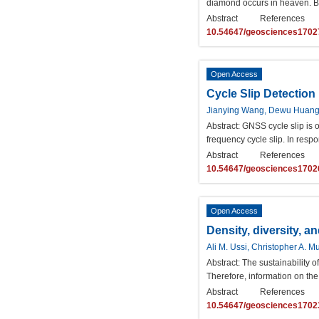
diamond occurs in heaven. Bu
Abstract
References
10.54647/geosciences1702
Open Access
Cycle Slip Detectio
Jianying Wang, Dewu Huan
Abstract:
GNSS cycle slip is on
frequency cycle slip. In respo
Abstract
References
10.54647/geosciences1702
Open Access
Density, diversity, a
Ali M. Ussi, Christopher A. 
Abstract:
The sustainability o
Therefore, information on the 
Abstract
References
10.54647/geosciences1702