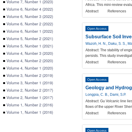
■
Volume 7, Number 1 (2023)
Africa. This mini-review eval
■
Volume 6, Number 4 (2022)
Abstract
References
■
Volume 6, Number 3 (2022)
■
Volume 6, Number 2 (2022)
Open Access
■
Volume 6, Number 1 (2022)
Subsurface Soil Inve
■
Volume 5, Number 2 (2021)
Wazoh, H. N., Daku, S. S., Man
■
Volume 5, Number 1 (2021)
Abstract:
The stability of en
■
Volume 4, Number 3 (2020)
persists. This study investiga
■
Volume 4, Number 2 (2020)
Abstract
References
■
Volume 4, Number 1 (2020)
■
Volume 3, Number 2 (2019)
Open Access
■
Volume 3, Number 1 (2019)
Geology and Hydrogeo
■
Volume 2, Number 2 (2017)
Longpia, C. B., Dami, S.P.
■
Volume 2, Number 1 (2017)
Abstract:
Gu Volcanic line lie
■
Volume 1, Number 2 (2016)
flows of the upper River Sh
■
Volume 1, Number 1 (2016)
Abstract
References
Open Access