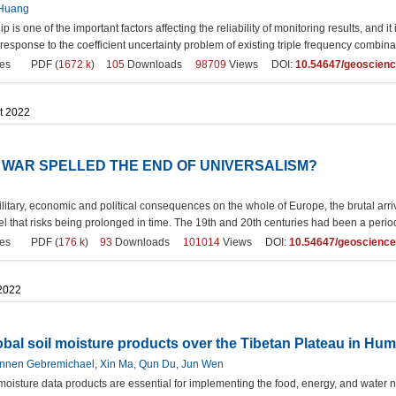
 Huang
 is one of the important factors affecting the reliability of monitoring results, and it
 response to the coefficient uncertainty problem of existing triple frequency combina
es
PDF (
1672 k
)
105
Downloads
98709
Views DOI:
10.54647/geoscien
t 2022
N WAR SPELLED THE END OF UNIVERSALISM?
itary, economic and political consequences on the whole of Europe, the brutal arri
vel that risks being prolonged in time. The 19th and 20th centuries had been a pe
es
PDF (
176 k
)
93
Downloads
101014
Views DOI:
10.54647/geoscienc
 2022
obal soil moisture products over the Tibetan Plateau in Hu
nnen Gebremichael, Xin Ma, Qun Du, Jun Wen
moisture data products are essential for implementing the food, energy, and water 