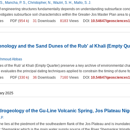
., Mancha, P. S., Christopher, N., Waziri, S. H., Mallo, S. J.
 of engineering structures fundamentally depends on understanding subsurface condit
estigates subsurface soil characteristics within the Greater-Jos Master Plan area to 
es
PDF (
954 k
)
31
Downloads
8183
Views DOI:
10.54647/geosciences
ology and the Sand Dunes of the Rub' al Khali (Empty Quar
hmoud Abbas
 of the Rub' al Khali (Empty Quarter) preserve a key archive of environmental chan
w evaluates the principal dating techniques applied to constrain the timing of dune f
es
PDF (
330 k
)
36
Downloads
7160
Views DOI:
10.54647/geosciences
uary 2025
rogeology of the Gu-Line Volcanic Spring, Jos Plateau Nig
.P.
ne lies at the piedmont of the southeastern flank of the Jos Plateau and is inundate
er Shemankar which is the main water supply source of the River Shemankar Irrig