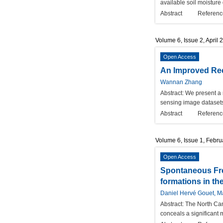
available soil moisture
Abstract
Referenc
Volume 6, Issue 2, April 
Open Access
An Improved Rec
Wannan Zhang
Abstract:
We present a 
sensing image datasets
Abstract
Referenc
Volume 6, Issue 1, Febr
Open Access
Spontaneous Fre
formations in th
Daniel Hervé Gouet, Ma
Abstract:
The North Cam
conceals a significant 