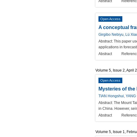
Abstract
Referenc
Open Access
A conceptual fra
Girgibo Nebiyu, Lü Xia
Abstract:
This paper use
applications in forecas
Abstract
Referenc
Volume 5, Issue 2, April 
Open Access
Mysteries of th
TIAN Hongshui, YANG
Abstract:
The Mount Tai
in China. However, seis
Abstract
Referenc
Volume 5, Issue 1, Febr