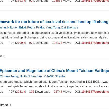
es
PDF (
3393 k
)
92
Downloads
104566
Views DOI:
10.54647/geoscien
mework for the future of sea-level rise and land uplift chang
oshu, Hiltunen Erkki, Peura Pekka, Yang Tong, Dai Zhenxue
s the Vaasa region of Finland as an illustrative case study to explore how the rela
ting future land uplift changes. Using a comparative literature review and analysis
es
PDF (
2709 k
)
97
Downloads
102178
Views DOI:
10.54647/geoscien
2021
e Epicenter and Magnitude of China’s Mount Taishan Earthq
 Chuan-cheng, ZHANG Banghua, ZHANG Shenhe
shan earthquake, which named after Mount Taishan, occurred in 1831 BCE. It was the
mic geologists have been unable to find any seismic-geological records or traces o
es
PDF (
2981 k
)
102
Downloads
22748
Views DOI:
10.54647/geoscien
uary 2021