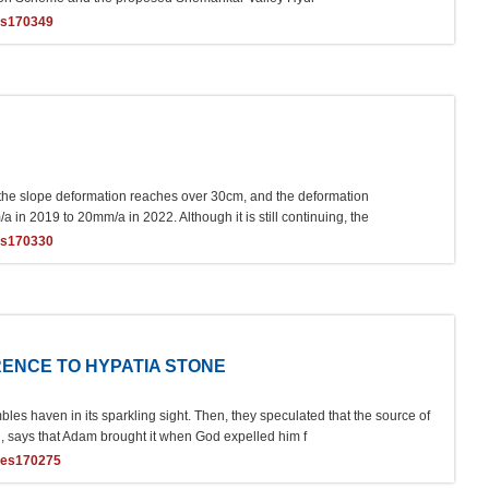
es170349
f the slope deformation reaches over 30cm, and the deformation
n 2019 to 20mm/a in 2022. Although it is still continuing, the
es170330
ENCE TO HYPATIA STONE
es haven in its sparkling sight. Then, they speculated that the source of
, says that Adam brought it when God expelled him f
ces170275