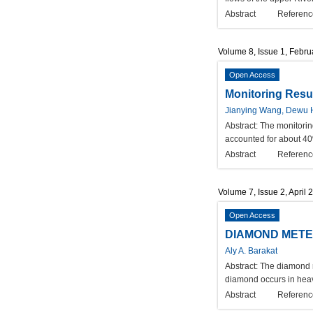
Abstract
Referenc
Volume 8, Issue 1, Febr
Open Access
Monitoring Resul
Jianying Wang, Dewu
Abstract:
The monitorin
accounted for about 40%
Abstract
Referenc
Volume 7, Issue 2, April 
Open Access
DIAMOND METE
Aly A. Barakat
Abstract:
The diamond re
diamond occurs in heav
Abstract
Referenc