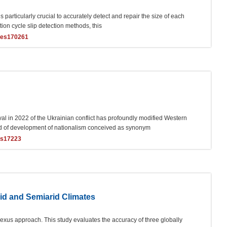
 is particularly crucial to accurately detect and repair the size of each
tion cycle slip detection methods, this
ces170261
val in 2022 of the Ukrainian conflict has profoundly modified Western
riod of development of nationalism conceived as synonym
es17223
mid and Semiarid Climates
nexus approach. This study evaluates the accuracy of three globally