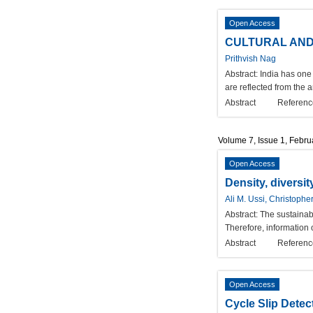
Open Access
CULTURAL AND 
Prithvish Nag
Abstract:
India has one 
are reflected from the a
Abstract
Referenc
Volume 7, Issue 1, Febr
Open Access
Density, diversit
Ali M. Ussi, Christoph
Abstract:
The sustainabi
Therefore, information o
Abstract
Referenc
Open Access
Cycle Slip Dete