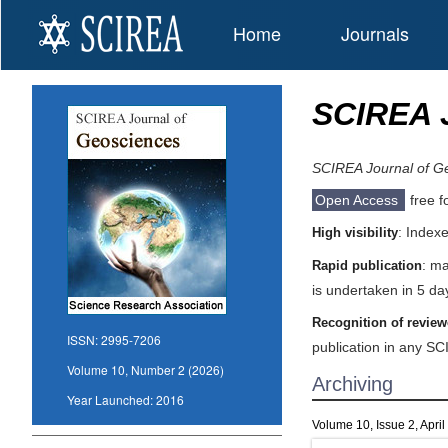
Home
Journals
SCIREA 
SCIREA Journal of G
Open Access
free f
: Index
High visibility
: ma
Rapid publication
is undertaken in 5 da
Recognition of review
ISSN:
2995-7206
publication in any SC
Volume 10, Number 2 (2026)
Archiving
Year Launched:
2016
Volume 10, Issue 2, Apri