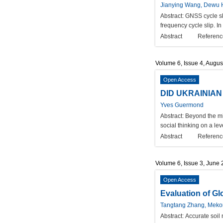
Jianying Wang, Dewu
Abstract:
GNSS cycle slip
frequency cycle slip. In
Abstract
Referenc
Volume 6, Issue 4, Augus
Open Access
DID UKRAINIA
Yves Guermond
Abstract:
Beyond the mil
social thinking on a le
Abstract
Referenc
Volume 6, Issue 3, June
Open Access
Evaluation of Gl
Tangtang Zhang, Meko
Abstract:
Accurate soil 