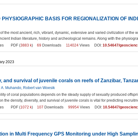
PHYSIOGRAPHIC BASIS FOR REGIONALIZATION OF IND
of the most ancient, rich, vibrant, dynamic, extensive and varied civilization of the w
ncient Indian literature, history and archeological remains. Along with the physiogra
es
PDF (
3883 k
)
69
Downloads
114024
Views DOI:
10.54647/geoscien
uary 2023
y, and survival of juvenile corals on reefs of Zanzibar, Tanza
er A. Muhando, Robert van Woesik
lity of coral populations depends on the steady supply of sexually produced offspri
n the density, diversity, and survival of juvenile corals is vital for predicting recru
es
PDF (
1072 k
)
107
Downloads
99954
Views DOI:
10.54647/geoscien
ction in Multi Frequency GPS Monitoring under High Sampli