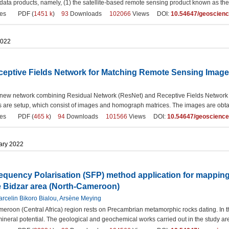
 data products, namely, (1) the satellite-based remote sensing product known as th
es
PDF (
1451 k
)
93
Downloads
102066
Views DOI:
10.54647/geoscien
2022
eptive Fields Network for Matching Remote Sensing Imag
new network combining Residual Network (ResNet) and Receptive Fields Network (
 are setup, which consist of images and homograph matrices. The images are obtain
es
PDF (
465 k
)
94
Downloads
101566
Views DOI:
10.54647/geoscienc
uary 2022
quency Polarisation (SFP) method application for mapping
e Bidzar area (North-Cameroon)
rcelin Bikoro Bialou, Arsène Meying
eroon (Central Africa) region rests on Precambrian metamorphic rocks dating. In 
mineral potential. The geological and geochemical works carried out in the study ar