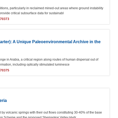
ions, particularly in reclaimed mined-out areas where ground instability
provide critical subsurface data for sustainabl
170373
ter): A Unique Paleoenvironmental Archive in the
ge in Arabia, a critical region along routes of human dispersal out of
ormation, including optically stimulated luminesce
170375
eria
d by volcanic springs with their out flows constituting 30-40% of the base
ation Scheme and the proposed Shemankar Valley Hydr