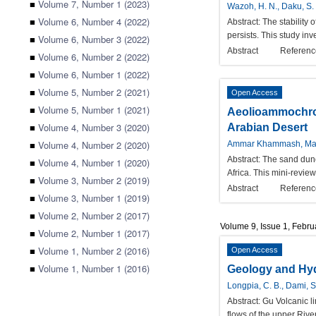
■
Volume 7, Number 1 (2023)
Wazoh, H. N., Daku, S. S
■
Volume 6, Number 4 (2022)
Abstract:
The stability
persists. This study inv
■
Volume 6, Number 3 (2022)
Abstract
Referenc
■
Volume 6, Number 2 (2022)
■
Volume 6, Number 1 (2022)
■
Volume 5, Number 2 (2021)
Open Access
■
Volume 5, Number 1 (2021)
Aeolioammochron
■
Volume 4, Number 3 (2020)
Arabian Desert
■
Volume 4, Number 2 (2020)
Ammar Khammash, Ma
Abstract:
The sand dunes
■
Volume 4, Number 1 (2020)
Africa. This mini-revie
■
Volume 3, Number 2 (2019)
Abstract
Referenc
■
Volume 3, Number 1 (2019)
■
Volume 2, Number 2 (2017)
Volume 9, Issue 1, Febr
■
Volume 2, Number 1 (2017)
■
Volume 1, Number 2 (2016)
Open Access
■
Volume 1, Number 1 (2016)
Geology and Hyd
Longpia, C. B., Dami, S
Abstract:
Gu Volcanic li
flows of the upper Riv