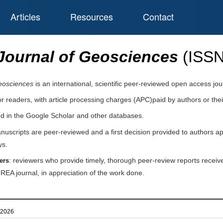
Articles
Resources
Contact
Journal of Geosciences
(ISS
eosciences
is an international, scientific peer-reviewed open access jo
or readers, with article processing charges (APC)paid by authors or their
ed in the Google Scholar and other databases.
nuscripts are peer-reviewed and a first decision provided to authors a
ys.
: reviewers who provide timely, thorough peer-review reports receive
ers
IREA journal, in appreciation of the work done.
l 2026