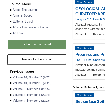
Open Access
Journal Menu
GEOLOGICAL A
■
About The Journal
GURATOPP AREA
■
Aims & Scope
Longpia C.B, Pam, B.G
■
Editorial Board
Abstract:
Artisanal tin 
■
Article Processing Charge
associated with the min
■
Archive
Abstract
Referenc
Submit to the journal
Open Access
Progress and Pro
Review for the journal
LIU Rui-ping, Chen hu
Abstract:
Mineral resou
most active and dominan
Previous Issues
Abstract
Referenc
■
Volume 10, Number 2 (2026)
■
Volume 10, Number 1 (2026)
Volume 10, Issue 1, Feb
■
Volume 9, Number 1 (2025)
■
Volume 8, Number 1 (2024)
Open Access
■
Volume 7, Number 2 (2023)
Subsurface Soil 