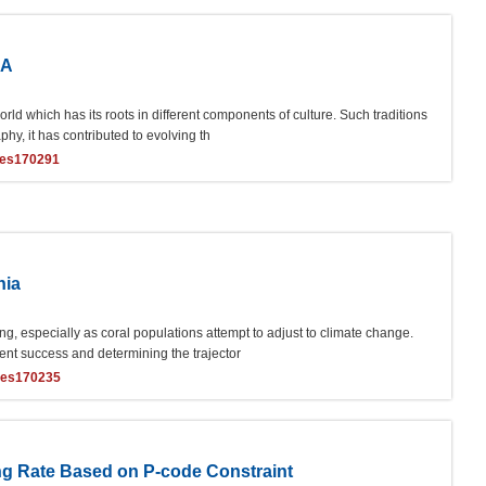
IA
orld which has its roots in different components of culture. Such traditions
phy, it has contributed to evolving th
ces170291
nia
ng, especially as coral populations attempt to adjust to climate change.
itment success and determining the trajector
ces170235
ng Rate Based on P-code Constraint