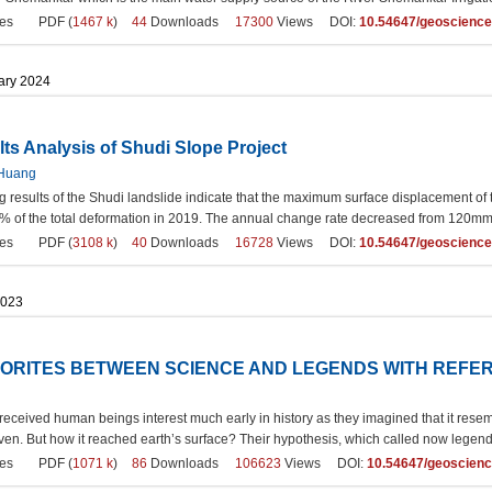
es
PDF (
1467 k
)
44
Downloads
17300
Views DOI:
10.54647/geoscienc
uary 2024
ts Analysis of Shudi Slope Project
 Huang
g results of the Shudi landslide indicate that the maximum surface displacement o
 of the total deformation in 2019. The annual change rate decreased from 120mm/a i
es
PDF (
3108 k
)
40
Downloads
16728
Views DOI:
10.54647/geoscienc
2023
ORITES BETWEEN SCIENCE AND LEGENDS WITH REFER
ceived human beings interest much early in history as they imagined that it resembl
en. But how it reached earth’s surface? Their hypothesis, which called now legend
es
PDF (
1071 k
)
86
Downloads
106623
Views DOI:
10.54647/geoscien