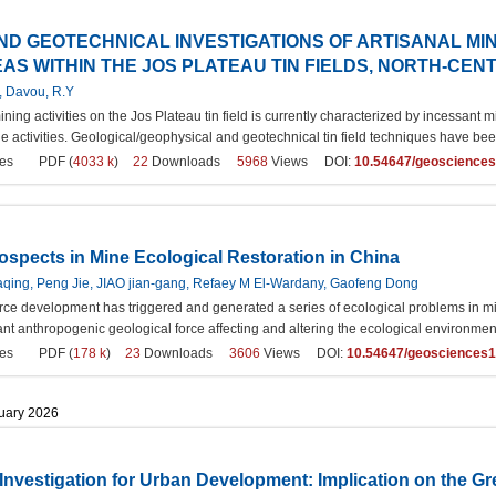
ND GEOTECHNICAL INVESTIGATIONS OF ARTISANAL M
S WITHIN THE JOS PLATEAU TIN FIELDS, NORTH-CEN
, Davou, R.Y
mining activities on the Jos Plateau tin field is currently characterized by incess
e activities. Geological/geophysical and geotechnical tin field techniques have be
es
PDF (
4033 k
)
22
Downloads
5968
Views DOI:
10.54647/geoscience
spects in Mine Ecological Restoration in China
aqing, Peng Jie, JIAO jian-gang, Refaey M El-Wardany, Gaofeng Dong
rce development has triggered and generated a series of ecological problems in min
t anthropogenic geological force affecting and altering the ecological environment 
es
PDF (
178 k
)
23
Downloads
3606
Views DOI:
10.54647/geosciences
ruary 2026
Investigation for Urban Development: Implication on the Gre