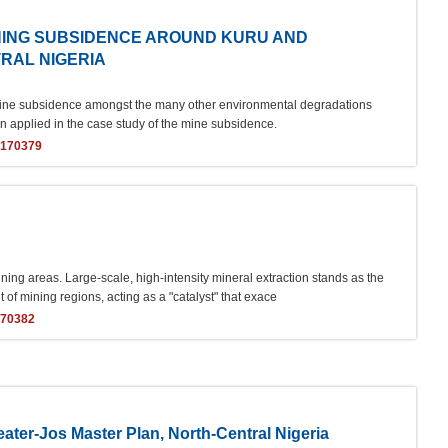
INING SUBSIDENCE AROUND KURU AND
TRAL NIGERIA
ant mine subsidence amongst the many other environmental degradations
en applied in the case study of the mine subsidence.
s170379
ing areas. Large-scale, high-intensity mineral extraction stands as the
of mining regions, acting as a "catalyst" that exace
170382
ater-Jos Master Plan, North-Central Nigeria