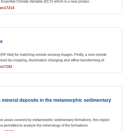
e Essential Climate Variable (ECV) which is a new produc
ces17214
es
RF-Net) for matching remote sensing images. Firstly, a new remote
ed by cropping, illumination changing and affine transforming of
es17182
 mineral deposits in the metamorphic sedimentary
the areas covered by metamorphic sedimentary formations, this region
ea permitted to analyze the mineralogy of the formations