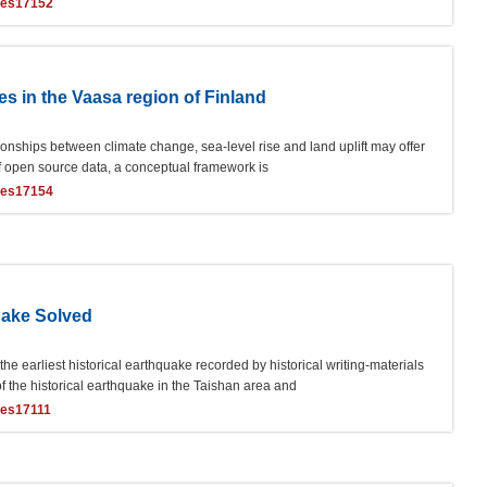
ces17152
es in the Vaasa region of Finland
tionships between climate change, sea-level rise and land uplift may offer
 of open source data, a conceptual framework is
ces17154
uake Solved
 earliest historical earthquake recorded by historical writing-materials
f the historical earthquake in the Taishan area and
ces17111