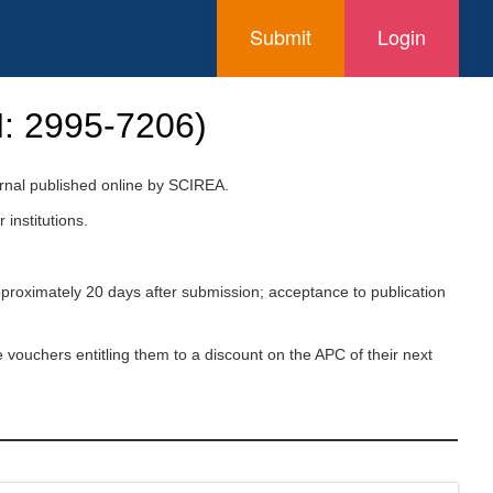
Submit
Login
N:
2995-7206
)
urnal published online by SCIREA.
 institutions.
pproximately 20 days after submission; acceptance to publication
 vouchers entitling them to a discount on the APC of their next