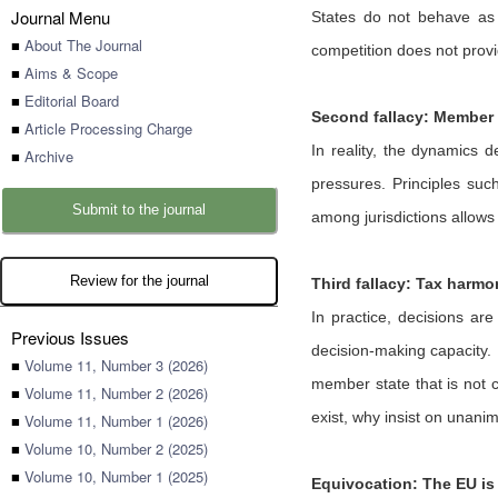
Journal Menu
States do not behave as 
■
About The Journal
competition does not provi
■
Aims & Scope
■
Editorial Board
Second fallacy: Member S
■
Article Processing Charge
In reality, the dynamics d
■
Archive
pressures. Principles suc
Submit to the journal
among jurisdictions allows
Review for the journal
Third fallacy: Tax harmo
In practice, decisions ar
Previous Issues
decision-making capacity. 
■
Volume 11, Number 3 (2026)
member state that is not c
■
Volume 11, Number 2 (2026)
exist, why insist on unanim
■
Volume 11, Number 1 (2026)
■
Volume 10, Number 2 (2025)
■
Volume 10, Number 1 (2025)
Equivocation: The EU is