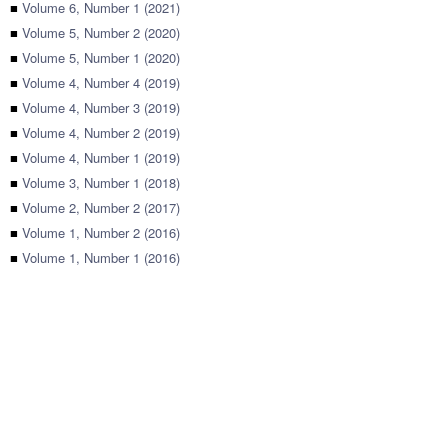
■
Volume 6, Number 1 (2021)
■
Volume 5, Number 2 (2020)
■
Volume 5, Number 1 (2020)
■
Volume 4, Number 4 (2019)
■
Volume 4, Number 3 (2019)
■
Volume 4, Number 2 (2019)
■
Volume 4, Number 1 (2019)
■
Volume 3, Number 1 (2018)
■
Volume 2, Number 2 (2017)
■
Volume 1, Number 2 (2016)
■
Volume 1, Number 1 (2016)