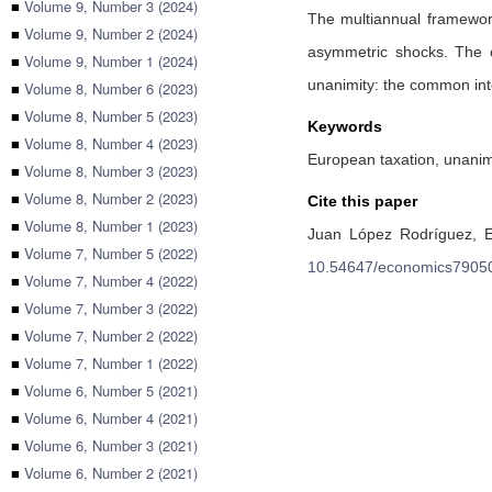
■
Volume 9, Number 3 (2024)
The multiannual framework
■
Volume 9, Number 2 (2024)
asymmetric shocks. The cr
■
Volume 9, Number 1 (2024)
unanimity: the common inte
■
Volume 8, Number 6 (2023)
■
Volume 8, Number 5 (2023)
Keywords
■
Volume 8, Number 4 (2023)
European taxation, unanim
■
Volume 8, Number 3 (2023)
■
Volume 8, Number 2 (2023)
Cite this paper
■
Volume 8, Number 1 (2023)
Juan López Rodríguez,
E
■
Volume 7, Number 5 (2022)
10.54647/economics7905
■
Volume 7, Number 4 (2022)
■
Volume 7, Number 3 (2022)
■
Volume 7, Number 2 (2022)
■
Volume 7, Number 1 (2022)
■
Volume 6, Number 5 (2021)
■
Volume 6, Number 4 (2021)
■
Volume 6, Number 3 (2021)
■
Volume 6, Number 2 (2021)