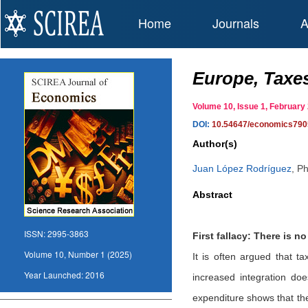
Home
Journals
A
Europe, Taxes
Volume 10, Issue 1, Februar
DOI:
10.54647/economics790
Author(s)
Juan López Rodríguez
,
Ph
Abstract
ISSN:
2995-3863
First fallacy: There is 
Volume 10, Number 1 (2025)
It is often argued that ta
Year Launched:
2016
increased integration do
expenditure shows that the