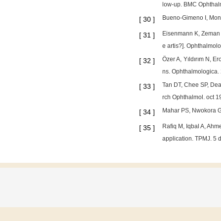
low‐up. BMC Ophthalm
Bueno-Gimeno I, Mont
[
30
]
Eisenmann K, Zeman F,
[
31
]
e artis?]. Ophthalmol
Özer A, Yıldırım N, E
[
32
]
ns. Ophthalmologica.
Tan DT, Chee SP, Dear
[
33
]
rch Ophthalmol. oct 
Mahar PS, Nwokora GE.
[
34
]
Rafiq M, Iqbal A, Ahm
[
35
]
application. TPMJ. 5