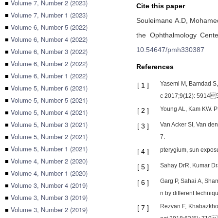
■
Volume 7, Number 2 (2023)
Cite this paper
■
Volume 7, Number 1 (2023)
Souleimane A.D,
Mohamed
■
Volume 6, Number 5 (2022)
the Ophthalmology Cente
■
Volume 6, Number 4 (2022)
10.54647/pmh330387
■
Volume 6, Number 3 (2022)
■
Volume 6, Number 2 (2022)
References
■
Volume 6, Number 1 (2022)
Yasemi M, Bamdad S, S
[
1
]
■
Volume 5, Number 6 (2021)
c 2017;9(12): 5914
■
Volume 5, Number 5 (2021)
Young AL, Kam KW. Pt
[
2
]
■
Volume 5, Number 4 (2021)
■
Volume 5, Number 3 (2021)
Van Acker SI, Van den
[
3
]
■
Volume 5, Number 2 (2021)
7.
■
Volume 5, Number 1 (2021)
pterygium, sun exposu
[
4
]
■
Volume 4, Number 2 (2020)
Sahay DrR, Kumar DrJ
[
5
]
■
Volume 4, Number 1 (2020)
Garg P, Sahai A, Sham
[
6
]
■
Volume 3, Number 4 (2019)
n by different techni
■
Volume 3, Number 3 (2019)
Rezvan F, Khabazkhoo
[
7
]
■
Volume 3, Number 2 (2019)