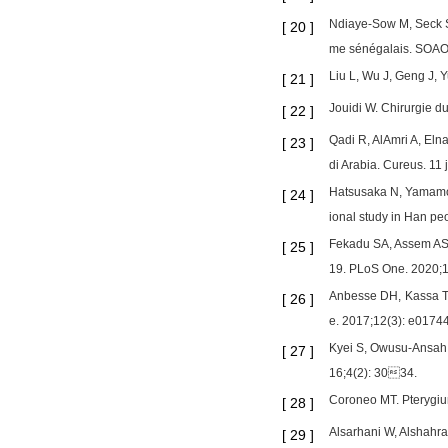
Ndiaye-Sow M, Seck S,
[
20
]
me sénégalais. SOAO.
Liu L, Wu J, Geng J, 
[
21
]
Jouidi W. Chirurgie d
[
22
]
Qadi R, AlAmri A, Elna
[
23
]
di Arabia. Cureus. 11
Hatsusaka N, Yamamoto
[
24
]
ional study in Han pe
Fekadu SA, Assem AS,
[
25
]
19. PLoS One. 2020;
Anbesse DH, Kassa T, 
[
26
]
e. 2017;12(3): e0174
Kyei S, Owusu-Ansah A
[
27
]
16;4(2): 3034.
Coroneo MT. Pterygium
[
28
]
Alsarhani W, Alshahran
[
29
]