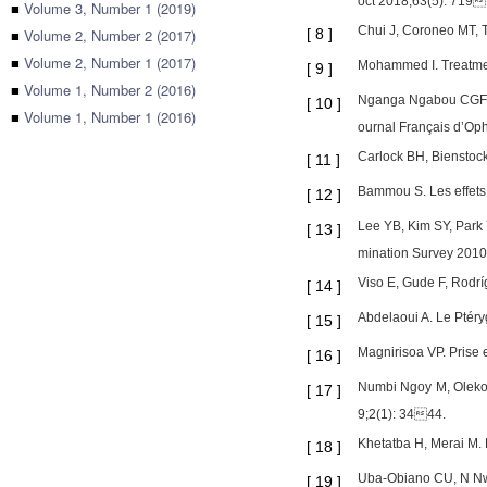
oct 2018;63(5): 719
■
Volume 3, Number 1 (2019)
Chui J, Coroneo MT, T
■
Volume 2, Number 2 (2017)
[
8
]
■
Volume 2, Number 1 (2017)
Mohammed I. Treatmen
[
9
]
■
Volume 1, Number 2 (2016)
Nganga Ngabou CGF, M
[
10
]
■
Volume 1, Number 1 (2016)
ournal Français d’Op
Carlock BH, Bienstoc
[
11
]
Bammou S. Les effets 
[
12
]
Lee YB, Kim SY, Park 
[
13
]
mination Survey 2010 
Viso E, Gude F, Rodrí
[
14
]
Abdelaoui A. Le Ptér
[
15
]
Magnirisoa VP. Prise
[
16
]
Numbi Ngoy M, Oleko 
[
17
]
9;2(1): 3444.
Khetatba H, Merai M. 
[
18
]
Uba-Obiano CU, N Nwo
[
19
]