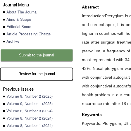
Journal Menu
Abstract
■
About The Journal
Introduction:Pterygium is 
■
Aims & Scope
and corneal apex; It is on
■
Editorial Board
■
Article Processing Charge
higher in countries with ho
■
Archive
rate after surgical treat
pterygium, a frequency of
Submit to the journal
most represented with 34.
43%. Nasal pterygium was
Review for the journal
with conjunctival autogra
with conjunctival autograf
Previous Issues
health problem in our coun
■
Volume 9, Number 2 (2025)
■
Volume 9, Number 1 (2025)
recurrence rate after 18 m
■
Volume 8, Number 3 (2024)
Keywords
■
Volume 8, Number 2 (2024)
Keywords: Pterygium, Ultra
■
Volume 8, Number 1 (2024)