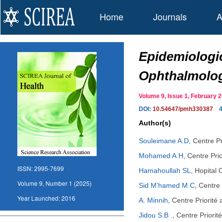
Home
Journals
A
Epidemiologic
Ophthalmolog
Volume 9, Issue 1, February
DOI:
10.54647/pmh330387
Author(s)
Souleimane A.D
,
Centre P
Mohamed A.H
,
Centre Pri
ISSN:
2995-7699
Hamahoullah SL
,
Hopital
Volume 9, Number 1 (2025)
Sid M’hamed M.C
,
Centre 
Year Launched:
2016
A. Minnih
,
Centre Priorité
Jidou S.B .
,
Centre Priori